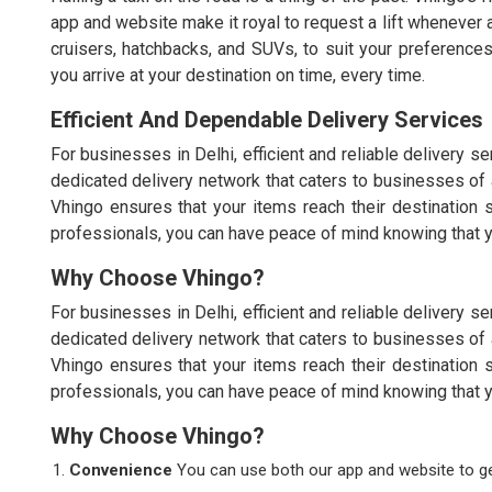
app and website make it royal to request a lift whenever 
cruisers, hatchbacks, and SUVs, to suit your preferences
you arrive at your destination on time, every time.
Efficient And Dependable Delivery Services
For businesses in Delhi, efficient and reliable delivery 
dedicated delivery network that caters to businesses of 
Vhingo ensures that your items reach their destination s
professionals, you can have peace of mind knowing that yo
Why Choose Vhingo?
For businesses in Delhi, efficient and reliable delivery 
dedicated delivery network that caters to businesses of 
Vhingo ensures that your items reach their destination s
professionals, you can have peace of mind knowing that yo
Why Choose Vhingo?
Convenience
You can use both our app and website to get