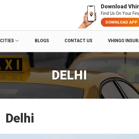
Download Vhi
Find Us On Your Fin
DOWNLOAD APP
CITIES
BLOGS
CONTACT US
VHINGO INSU
DELHI
Delhi