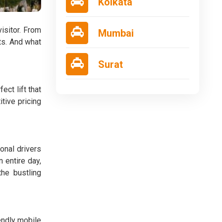
Kolkata
visitor. From
Mumbai
ts. And what
Surat
ct lift that
tive pricing
onal drivers
 entire day,
the bustling
iendly mobile