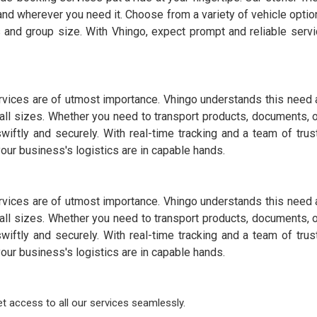
and wherever you need it. Choose from a variety of vehicle option
 and group size. With Vhingo, expect prompt and reliable servi
services are of utmost importance. Vhingo understands this need 
all sizes. Whether you need to transport products, documents, 
wiftly and securely. With real-time tracking and a team of trus
ur business's logistics are in capable hands.
services are of utmost importance. Vhingo understands this need 
all sizes. Whether you need to transport products, documents, 
wiftly and securely. With real-time tracking and a team of trus
ur business's logistics are in capable hands.
 access to all our services seamlessly.