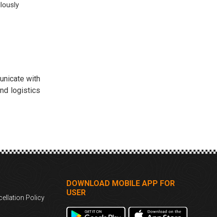
lously
unicate with
nd logistics
DOWNLOAD MOBILE APP FOR
USER
ellation Policy