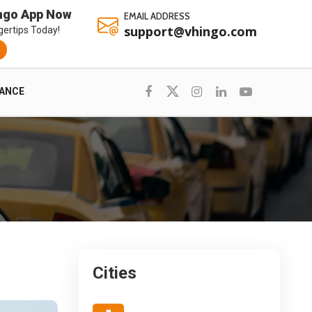
ngo App Now
EMAIL ADDRESS
support@vhingo.com
gertips Today!
RANCE
Cities