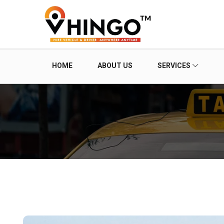
HOME
ABOUT US
SERVICES