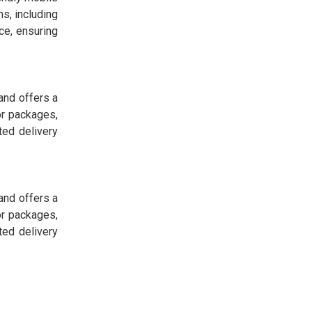
s, including
ce, ensuring
and offers a
or packages,
ted delivery
and offers a
or packages,
ted delivery