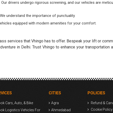
. Our drivers undergo rigorous screening, and our vehicles are meticu
. We understand the importance of punctuality.
vehicles equipped with modern amenities for your comfort.
ass services that Vhingo has to offer. Bespeak your lift or comm
venture in Delhi. Trust Vhingo to enhance your transportation a
RVICES
CITIES
POLICIES
ok Cars, Auto, & Bike
Agra
Refund & Canc
Cookie Policy
ok Logistics Vehicles For
Ahmedabad