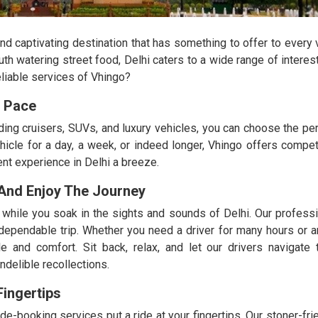
 and captivating destination that has something to offer to every 
uth watering street food, Delhi caters to a wide range of interes
eliable services of Vhingo?
n Pace
ing cruisers, SUVs, and luxury vehicles, you can choose the perfe
icle for a day, a week, or indeed longer, Vhingo offers competi
nt experience in Delhi a breeze.
 And Enjoy The Journey
hile you soak in the sights and sounds of Delhi. Our professi
 dependable trip. Whether you need a driver for many hours or an
e and comfort. Sit back, relax, and let our drivers navigate 
ndelible recollections.
ingertips
 ride-booking services put a ride at your fingertips. Our stoner-fr