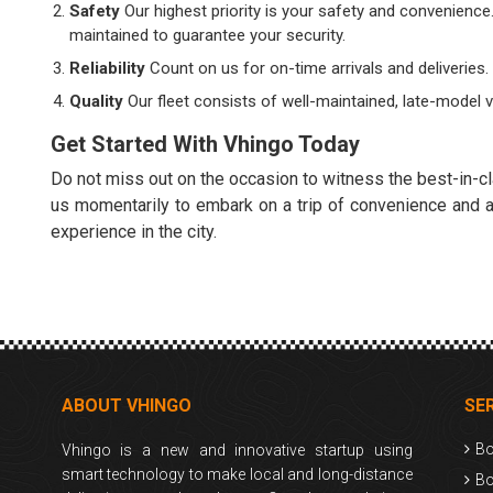
Safety
Our highest priority is your safety and convenience
maintained to guarantee your security.
Reliability
Count on us for on-time arrivals and deliveries
Quality
Our fleet consists of well-maintained, late-model 
Get Started With Vhingo Today
Do not miss out on the occasion to witness the best-in-cl
us momentarily to embark on a trip of convenience and ad
experience in the city.
ABOUT VHINGO
SE
Bo
Vhingo is a new and innovative startup using
smart technology to make local and long-distance
Bo