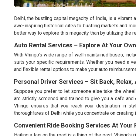
Delhi, the bustling capital megacity of India, is a vibrant
awe-inspiring historical sites to bustling markets and mo
better way to explore this megacity than by utilizing the r
Auto Rental Services – Explore At Your Ow
With Vhingo's wide range of well-maintained buses, includ
suits your specific requirements. Whether you need a veh
and flexible rental options to make your auto reimburseme
Personal Driver Services – Sit Back, Relax,
Suppose you prefer to let someone else take the wheel w
are strictly screened and trained to give you a safe and
Vhingo ensures that you reach your destination in styl
thoroughfares of Delhi while you concentrate on creating i
Convenient Ride Booking Services At Your F
Hailing a taxi on the road is a thing of the past. Vhingo's