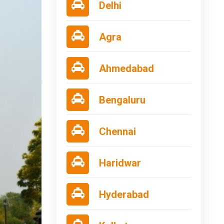
Delhi
Agra
Ahmedabad
Bengaluru
Chennai
Haridwar
Hyderabad