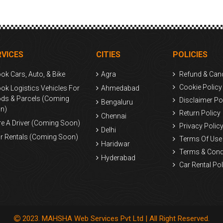
RVICES
CITIES
POLICIES
ok Cars, Auto, & Bike
Agra
Refund & Canc
Cookie Policy
ok Logistics Vehicles For
Ahmedabad
ds & Parcels (Coming
Disclaimer Po
Bengaluru
n)
Return Policy
Chennai
re A Driver (Coming Soon)
Privacy Polic
Delhi
r Rentals (Coming Soon)
Terms Of Use
Haridwar
Terms & Cond
Hyderabad
Car Rental Pol
Kolkata
Mumbai
Surat
2023. MAHSHA Web Services Pvt Ltd | All Right Reserved.