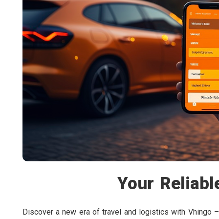
Your Reliabl
Discover a new era of travel and logistics with Vhingo –