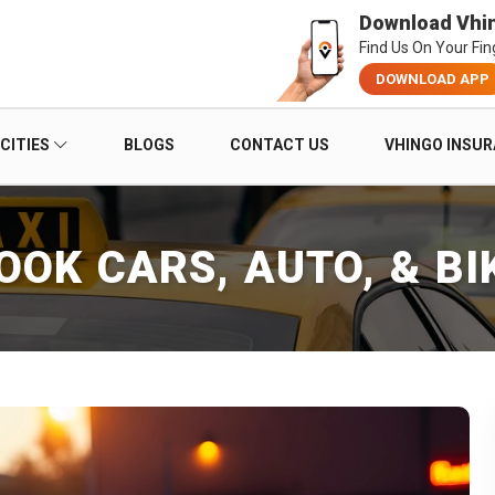
Download Vhi
Find Us On Your Fin
DOWNLOAD APP
CITIES
BLOGS
CONTACT US
VHINGO INSU
OOK CARS, AUTO, & BI