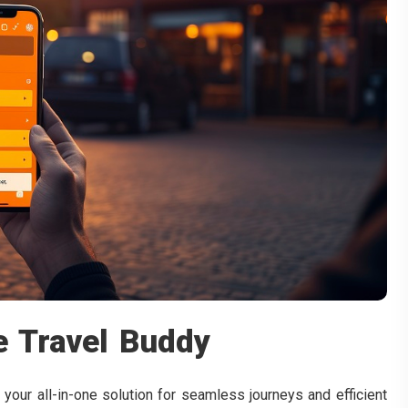
e Travel Buddy
 your all-in-one solution for seamless journeys and efficient