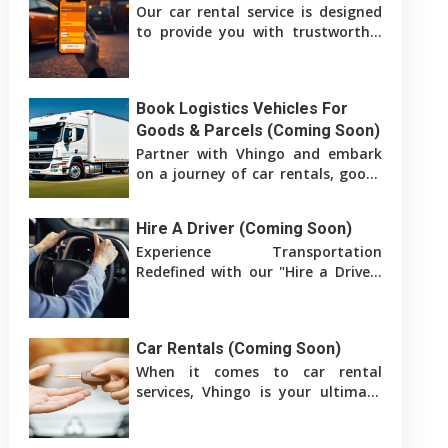
Our car rental service is designed
to provide you with trustworthy,
affordable transportation for
both business and pleasure.
Book Logistics Vehicles For
Goods & Parcels (Coming Soon)
Partner with Vhingo and embark
on a journey of car rentals, goods
delivery, and logistics services. We
are dedicated to bringing
Hire A Driver (Coming Soon)
Experience Transportation
Redefined with our "Hire a Driver"
service. Whether you're in need of
a car for leisure, a professional
Car Rentals (Coming Soon)
When it comes to car rental
services, Vhingo is your ultimate
destination. We provide a
comprehensive platform that