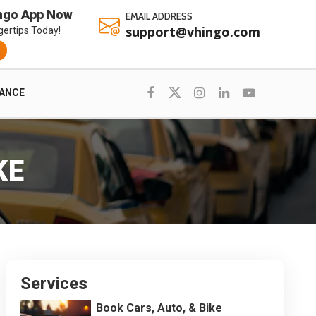
ngo App Now
EMAIL ADDRESS
support@vhingo.com
gertips Today!
RANCE
KE
Services
Book Cars, Auto, & Bike