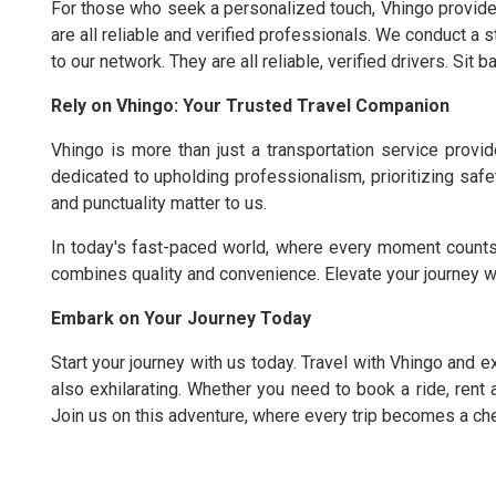
For those who seek a personalized touch, Vhingo provides
are all reliable and verified professionals. We conduct a 
to our network. They are all reliable, verified drivers. Sit 
Rely on Vhingo: Your Trusted Travel Companion
Vhingo is more than just a transportation service prov
dedicated to upholding professionalism, prioritizing safet
and punctuality matter to us.
In today's fast-paced world, where every moment counts
combines quality and convenience. Elevate your journey w
Embark on Your Journey Today
Start your journey with us today. Travel with Vhingo and ex
also exhilarating. Whether you need to book a ride, rent 
Join us on this adventure, where every trip becomes a c