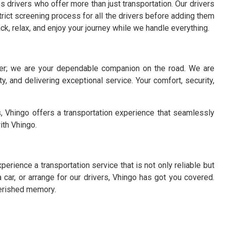
 drivers who offer more than just transportation. Our drivers
strict screening process for all the drivers before adding them
back, relax, and enjoy your journey while we handle everything.
ider; we are your dependable companion on the road. We are
y, and delivering exceptional service. Your comfort, security,
, Vhingo offers a transportation experience that seamlessly
ith Vhingo.
perience a transportation service that is not only reliable but
a car, or arrange for our drivers, Vhingo has got you covered.
herished memory.