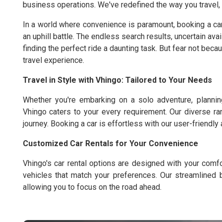
business operations. We've redefined the way you travel, of
In a world where convenience is paramount, booking a ca
an uphill battle. The endless search results, uncertain ava
finding the perfect ride a daunting task. But fear not bec
travel experience.
Travel in Style with Vhingo: Tailored to Your Needs
Whether you're embarking on a solo adventure, planning
Vhingo caters to your every requirement. Our diverse ra
journey. Booking a car is effortless with our user-friendly
Customized Car Rentals for Your Convenience
Vhingo's car rental options are designed with your com
vehicles that match your preferences. Our streamlined 
allowing you to focus on the road ahead.