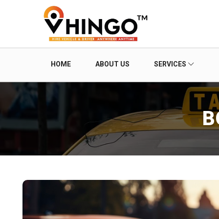
HOME
ABOUT US
SERVICES
B