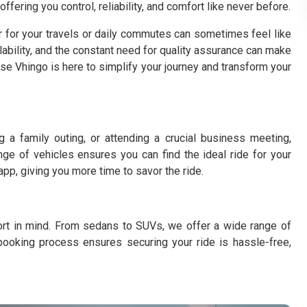
fering you control, reliability, and comfort like never before.
r for your travels or daily commutes can sometimes feel like
ilability, and the constant need for quality assurance can make
ause Vhingo is here to simplify your journey and transform your
 a family outing, or attending a crucial business meeting,
nge of vehicles ensures you can find the ideal ride for your
 app, giving you more time to savor the ride.
fort in mind. From sedans to SUVs, we offer a wide range of
booking process ensures securing your ride is hassle-free,