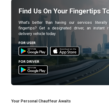
Find Us On Your Fingertips T
What’s better than having our services literall
fingertips? Get a designated driver, an instant 
delivery vehicle today.
FOR USER
FOR DRIVER
Your Personal Chauffeur Awaits