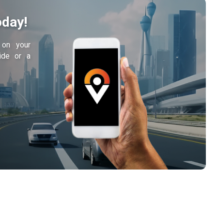
oday!
y on your
ride or a