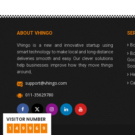
ABOUT VHINGO
SE
Bo
Vhingo is a new and innovative startup using
smart technology to make local and long-distance
Bo
deliveries smooth and easy. Our clever solutions
Goo
help businesses improve how they move things
Soo
around,
Hi
support@vhingo.com
Ca
011-35629780
VISITOR NUMBER
1
4
9
9
6
9