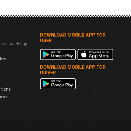
DOWNLOAD MOBILE APP FOR
USER
ellation Policy
licy
DOWNLOAD MOBILE APP FOR
DRIVER
y
itions
icies