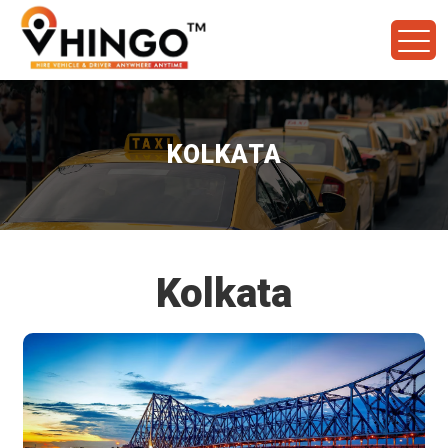
KOLKATA
Kolkata