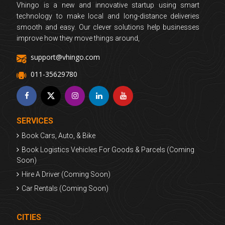
Vhingo is a new and innovative startup using smart
technology to make local and long-distance deliveries
smooth and easy. Our clever solutions help businesses
improve how they move things around,
support@vhingo.com
011-35629780
SERVICES
Book Cars, Auto, & Bike
Book Logistics Vehicles For Goods & Parcels (Coming
Soon)
Hire A Driver (Coming Soon)
Car Rentals (Coming Soon)
CITIES