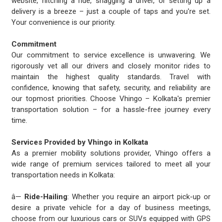
website, hitching a ride, snagging a driver, or setting up a
delivery is a breeze – just a couple of taps and you're set.
Your convenience is our priority.
Commitment
Our commitment to service excellence is unwavering. We
rigorously vet all our drivers and closely monitor rides to
maintain the highest quality standards. Travel with
confidence, knowing that safety, security, and reliability are
our topmost priorities. Choose Vhingo – Kolkata's premier
transportation solution – for a hassle-free journey every
time.
Services Provided by Vhingo in Kolkata
As a premier mobility solutions provider, Vhingo offers a
wide range of premium services tailored to meet all your
transportation needs in Kolkata:
â—
Ride-Hailing
: Whether you require an airport pick-up or
desire a private vehicle for a day of business meetings,
choose from our luxurious cars or SUVs equipped with GPS