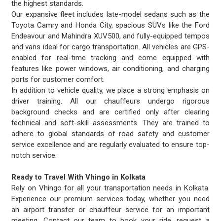
the highest standards.
Our expansive fleet includes late-model sedans such as the
Toyota Camry and Honda City, spacious SUVs like the Ford
Endeavour and Mahindra XUV500, and fully-equipped tempos
and vans ideal for cargo transportation. All vehicles are GPS-
enabled for real-time tracking and come equipped with
features like power windows, air conditioning, and charging
ports for customer comfort.
In addition to vehicle quality, we place a strong emphasis on
driver training. All our chauffeurs undergo rigorous
background checks and are certified only after clearing
technical and soft-skill assessments. They are trained to
adhere to global standards of road safety and customer
service excellence and are regularly evaluated to ensure top-
notch service.
Ready to Travel With Vhingo in Kolkata
Rely on Vhingo for all your transportation needs in Kolkata.
Experience our premium services today, whether you need
an airport transfer or chauffeur service for an important
meeting. Contact our team to book your ride, request a