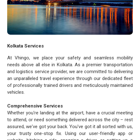
Kolkata Services
At Vhingo, we place your safety and seamless mobility
needs above all else in Kolkata. As a premier transportation
and logistics service provider, we are committed to delivering
an unparalleled travel experience through our dedicated fleet
of professionally trained drivers and meticulously maintained
vehicles.
Comprehensive Services
Whether you're landing at the airport, have a crucial meeting
to attend, or need something delivered across the city – rest
assured, we've got your back. You've got it all sorted with us,
your trusty one-stop fix. Using our user-friendly app or