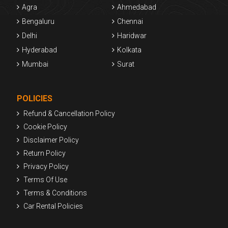
Agra
Ahmedabad
Bengaluru
Chennai
Delhi
Haridwar
Hyderabad
Kolkata
Mumbai
Surat
POLICIES
Refund & Cancellation Policy
Cookie Policy
Disclaimer Policy
Return Policy
Privacy Policy
Terms Of Use
Terms & Conditions
Car Rental Policies