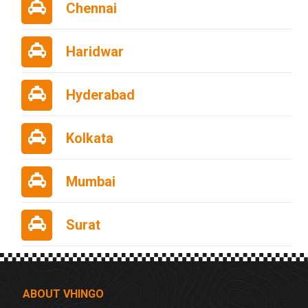
Chennai
Haridwar
Hyderabad
Kolkata
Mumbai
Surat
ABOUT VHINGO