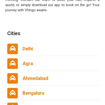
quote, or simply download our app to book on the go! Your
journey with Vhingo awaits.
Cities
Delhi
Agra
Ahmedabad
Bengaluru