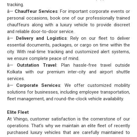
tracking.
â—
Chauffeur Services
: For important corporate events or
personal occasions, book one of our professionally trained
chauffeurs along with a luxury vehicle to provide discreet
and reliable door-to-door service.
â—
Delivery and Logistics
: Rely on our fleet to deliver
essential documents, packages, or cargo on time within the
city. With real-time tracking and customized alert systems,
we ensure complete peace of mind.
â—
Outstation Travel
: Plan hassle-free travel outside
Kolkata with our premium inter-city and airport shuttle
services.
â—
Corporate Services
: We offer customized mobility
solutions for businesses, including employee transportation,
fleet management, and round-the-clock vehicle availability.
Elite Fleet
At Vhingo, customer satisfaction is the cornerstone of our
operations. That's why we maintain an elite fleet of recently
purchased luxury vehicles that are carefully maintained to