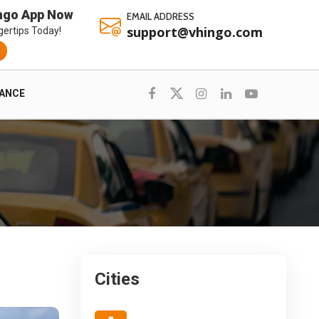
ngo App Now
EMAIL ADDRESS
support@vhingo.com
gertips Today!
RANCE
Cities