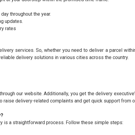
 day throughout the year.
ng updates.
ry rates
elivery services. So, whether you need to deliver a parcel withi
eliable delivery solutions in various cities across the country.
through our website. Additionally, you get the delivery executive
so raise delivery-related complaints and get quick support from o
y?
 is a straightforward process. Follow these simple steps: