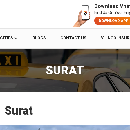
Download Vhi
Find Us On Your Fin
DOWNLOAD APP
CITIES
BLOGS
CONTACT US
VHINGO INSU
SURAT
Surat