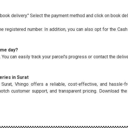
ook delivery." Select the payment method and click on book del
the registered number. In addition, you can also opt for the Cash
same day?
 You can easily track your parcel's progress or contact the deliv
ries in Surat
at, Vhingo offers a reliable, cost-effective, and hassle-fr
notch customer support, and transparent pricing. Download th