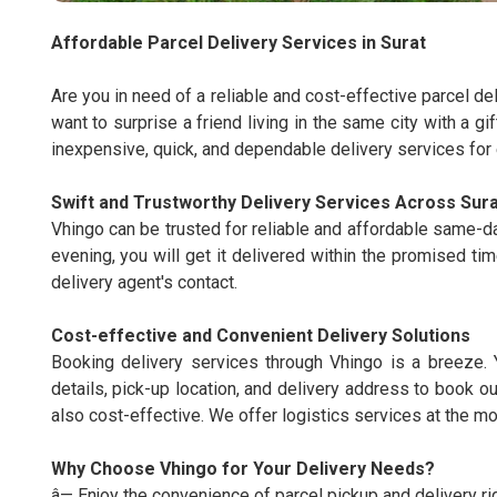
Affordable Parcel Delivery Services in Surat
Are you in need of a reliable and cost-effective parcel d
want to surprise a friend living in the same city with a gi
inexpensive, quick, and dependable delivery services for e
Swift and Trustworthy Delivery Services Across Sura
Vhingo can be trusted for reliable and affordable same-da
evening, you will get it delivered within the promised tim
delivery agent's contact.
Cost-effective and Convenient Delivery Solutions
Booking delivery services through Vhingo is a breeze. 
details, pick-up location, and delivery address to book ou
also cost-effective. We offer logistics services at the mo
Why Choose Vhingo for Your Delivery Needs?
â— Enjoy the convenience of parcel pickup and delivery ri