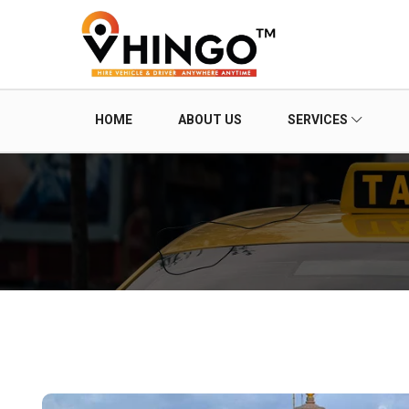
HOME
ABOUT US
SERVICES