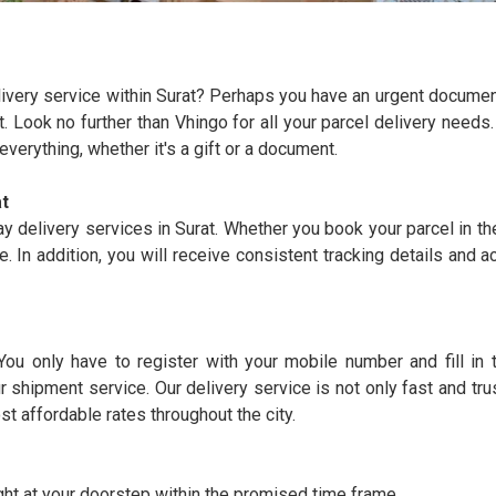
elivery service within Surat? Perhaps you have an urgent documen
ft. Look no further than Vhingo for all your parcel delivery need
verything, whether it's a gift or a document.
t
y delivery services in Surat. Whether you book your parcel in th
e. In addition, you will receive consistent tracking details and 
You only have to register with your mobile number and fill in
r shipment service. Our delivery service is not only fast and tr
st affordable rates throughout the city.
ght at your doorstep within the promised time frame.