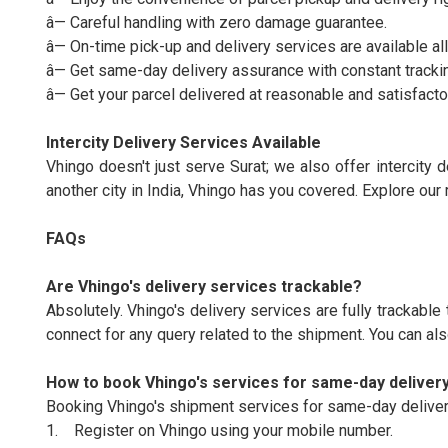
â— Careful handling with zero damage guarantee.
â— On-time pick-up and delivery services are available all
â— Get same-day delivery assurance with constant tracki
â— Get your parcel delivered at reasonable and satisfacto
Intercity Delivery Services Available
Vhingo doesn't just serve Surat; we also offer intercity d
another city in India, Vhingo has you covered. Explore our r
FAQs
Are Vhingo's delivery services trackable?
Absolutely. Vhingo's delivery services are fully trackable 
connect for any query related to the shipment. You can al
How to book Vhingo's services for same-day deliver
Booking Vhingo's shipment services for same-day delivery
1. Register on Vhingo using your mobile number.