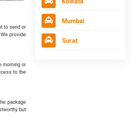
Kolkata
Mumbai
t to send or
s. We provide
Surat
e morning or
access to the
 the package
ustworthy but