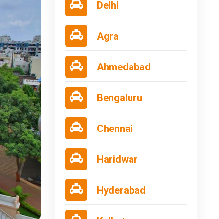
Delhi
Agra
Ahmedabad
Bengaluru
Chennai
Haridwar
Hyderabad