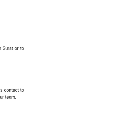
n Surat or to
's contact to
ur team.