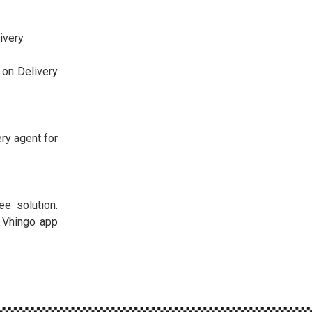
ivery
 on Delivery
ery agent for
ee solution.
e Vhingo app