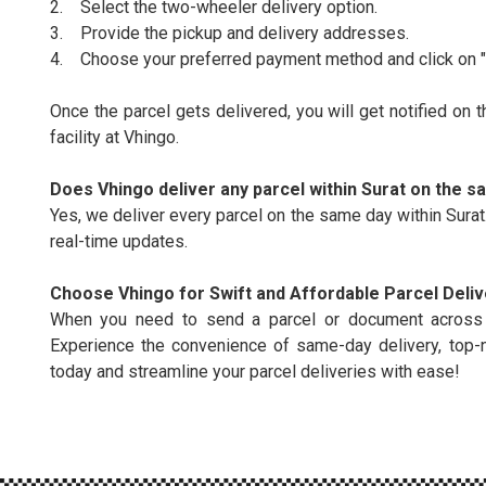
2. Select the two-wheeler delivery option.
3. Provide the pickup and delivery addresses.
4. Choose your preferred payment method and click on "b
Once the parcel gets delivered, you will get notified on 
facility at Vhingo.
Does Vhingo deliver any parcel within Surat on the 
Yes, we deliver every parcel on the same day within Surat.
real-time updates.
Choose Vhingo for Swift and Affordable Parcel Delive
When you need to send a parcel or document across Sur
Experience the convenience of same-day delivery, top-
today and streamline your parcel deliveries with ease!