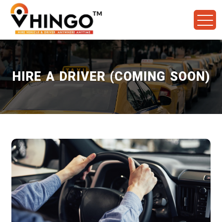
HIRE A DRIVER (COMING SOON)