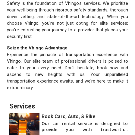
Safety is the foundation of Vhingo's services. We prioritize
your well-being through rigorous safety standards, thorough
driver vetting, and state-of-the-art technology. When you
choose Vhingo, you're not just opting for elite services;
you're entrusting your journey to a provider that places your
security first.
Seize the Vhingo Advantage
Experience the pinnacle of transportation excellence with
Vhingo. Our elite team of professional drivers is poised to
cater to your every need. Don't hesitate; book now and
ascend to new heights with us. Your unparalleled
transportation experience awaits, and we're here to make it
extraordinary.
Services
Book Cars, Auto, & Bike
Our car rental service is designed to
provide you with trustworthy,