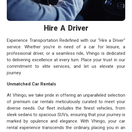
Hire A Driver
Experience Transportation Redefined with our "Hire a Driver"
service. Whether you're in need of a car for leisure, a
professional driver, or a seamless ride, Vhingo is dedicated
to delivering excellence at every turn. Place your trust in our
commitment to elite services, and let us elevate your
journey.
Unmatched Car Rentals
At Vhingo, we take pride in offering an unparalleled selection
of premium car rentals meticulously curated to meet your
diverse needs. Our fleet includes the finest vehicles, from
sleek sedans to spacious SUVs, ensuring that your journey is
marked by opulence and elegance. With Vhingo, your car
rental experience transcends the ordinary, placing you in an