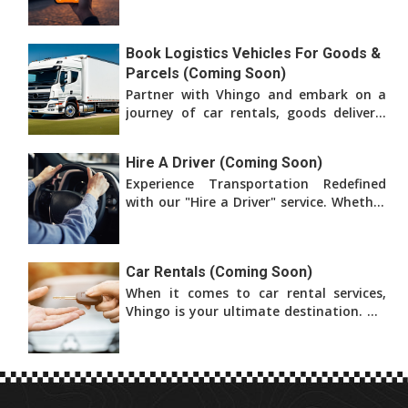
affordable transportation for both
business and pleasure.
Book Logistics Vehicles For Goods &
Parcels (Coming Soon)
Partner with Vhingo and embark on a
journey of car rentals, goods delivery,
and logistics services. We are dedicated
to bringing
Hire A Driver (Coming Soon)
Experience Transportation Redefined
with our "Hire a Driver" service. Whether
you're in need of a car for leisure, a
professional
Car Rentals (Coming Soon)
When it comes to car rental services,
Vhingo is your ultimate destination. We
provide a comprehensive platform that
offers