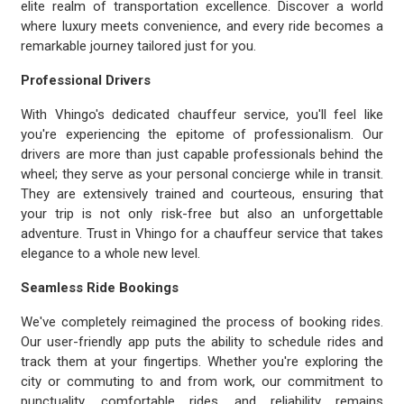
elite realm of transportation excellence. Discover a world
where luxury meets convenience, and every ride becomes a
remarkable journey tailored just for you.
Professional Drivers
With Vhingo's dedicated chauffeur service, you'll feel like
you're experiencing the epitome of professionalism. Our
drivers are more than just capable professionals behind the
wheel; they serve as your personal concierge while in transit.
They are extensively trained and courteous, ensuring that
your trip is not only risk-free but also an unforgettable
adventure. Trust in Vhingo for a chauffeur service that takes
elegance to a whole new level.
Seamless Ride Bookings
We've completely reimagined the process of booking rides.
Our user-friendly app puts the ability to schedule rides and
track them at your fingertips. Whether you're exploring the
city or commuting to and from work, our commitment to
punctuality, comfortable rides, and reliability remains