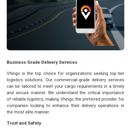
Business-Grade Delivery Services
Vhingo is the top choice for organizations seeking top-tier
logistics solutions. Our commercial-grade delivery services
can be tailored to meet your cargo requirements in a timely
and secure manner. We understand the critical importance
of reliable logistics, making Vhingo the preferred provider for
companies looking to enhance their delivery operations in
the most elite manner.
Trust and Safety