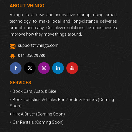
ABOUT VHINGO
Vhingo is a new and innovative startup using smart
technology to make local and long-distance deliveries
smooth and easy. Our clever solutions help businesses
improve how they move things around,
support@vhingo.com
011-35629780
SERVICES
Book Cars, Auto, & Bike
Book Logistics Vehicles For Goods & Parcels (Coming
Soon)
Hire A Driver (Coming Soon)
Car Rentals (Coming Soon)