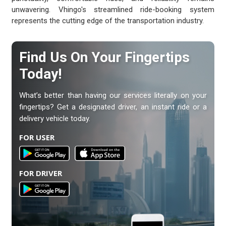
unwavering. Vhingo's streamlined ride-booking system
represents the cutting edge of the transportation industry.
Find Us On Your Fingertips
Today!
What’s better than having our services literally on your
fingertips? Get a designated driver, an instant ride or a
delivery vehicle today.
FOR USER
FOR DRIVER