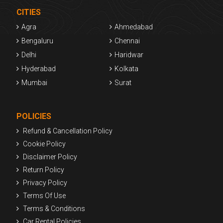
CITIES
Agra
Ahmedabad
Bengaluru
Chennai
Delhi
Haridwar
Hyderabad
Kolkata
Mumbai
Surat
POLICIES
Refund & Cancellation Policy
Cookie Policy
Disclaimer Policy
Return Policy
Privacy Policy
Terms Of Use
Terms & Conditions
Car Rental Policies