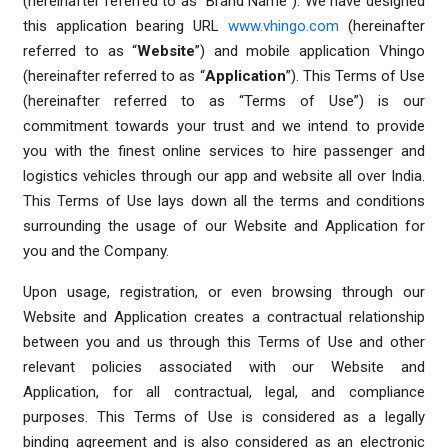
(hereinafter referred to as “Brand Name”). We have designed
this application bearing URL
www.vhingo.com
(hereinafter
referred to as “
Website
”) and mobile application Vhingo
(hereinafter referred to as “
Application
”). This Terms of Use
(hereinafter referred to as “Terms of Use”) is our
commitment towards your trust and we intend to provide
you with the finest online services to hire passenger and
logistics vehicles through our app and website all over India.
This Terms of Use lays down all the terms and conditions
surrounding the usage of our Website and Application for
you and the Company.
Upon usage, registration, or even browsing through our
Website and Application creates a contractual relationship
between you and us through this Terms of Use and other
relevant policies associated with our Website and
Application, for all contractual, legal, and compliance
purposes. This Terms of Use is considered as a legally
binding agreement and is also considered as an electronic