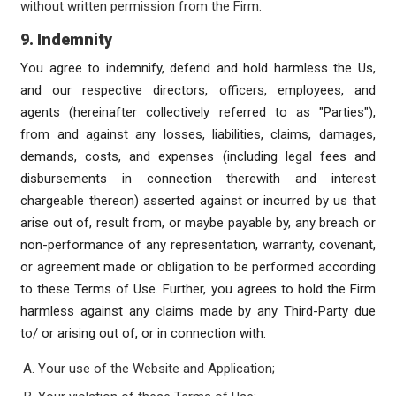
without written permission from the Firm.
9. Indemnity
You agree to indemnify, defend and hold harmless the Us,
and our respective directors, officers, employees, and
agents (hereinafter collectively referred to as "Parties"),
from and against any losses, liabilities, claims, damages,
demands, costs, and expenses (including legal fees and
disbursements in connection therewith and interest
chargeable thereon) asserted against or incurred by us that
arise out of, result from, or maybe payable by, any breach or
non-performance of any representation, warranty, covenant,
or agreement made or obligation to be performed according
to these Terms of Use. Further, you agrees to hold the Firm
harmless against any claims made by any Third-Party due
to/ or arising out of, or in connection with:
Your use of the Website and Application;