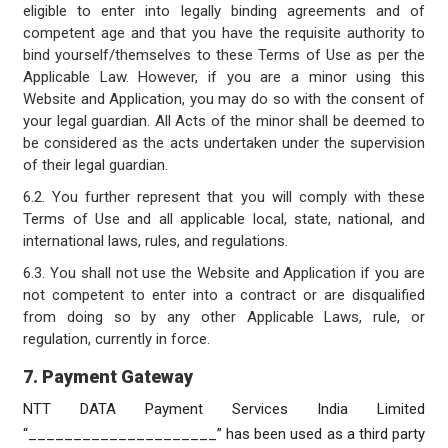
eligible to enter into legally binding agreements and of
competent age and that you have the requisite authority to
bind yourself/themselves to these Terms of Use as per the
Applicable Law. However, if you are a minor using this
Website and Application, you may do so with the consent of
your legal guardian. All Acts of the minor shall be deemed to
be considered as the acts undertaken under the supervision
of their legal guardian.
6.2. You further represent that you will comply with these
Terms of Use and all applicable local, state, national, and
international laws, rules, and regulations.
6.3. You shall not use the Website and Application if you are
not competent to enter into a contract or are disqualified
from doing so by any other Applicable Laws, rule, or
regulation, currently in force.
7. Payment Gateway
NTT DATA Payment Services India Limited
“_____________________” has been used as a third party