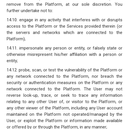
remove from the Platform, at our sole discretion. You
further undertake not to:
14.10. engage in any activity that interferes with or disrupts
access to the Platform or the Services provided therein (or
the servers and networks which are connected to the
Platform);
14.11. impersonate any person or entity, or falsely state or
otherwise misrepresent his/her affiliation with a person or
entity;
14.12. probe, scan, or test the vulnerability of the Platform or
any network connected to the Platform, nor breach the
security or authentication measures on the Platform or any
network connected to the Platform. The User may not
reverse look-up, trace, or seek to trace any information
relating to any other User of, or visitor to the Platform, or
any other viewer of the Platform, including any User account
maintained on the Platform not operated/managed by the
User, or exploit the Platform or information made available
or offered by or through the Platform, in any manner;