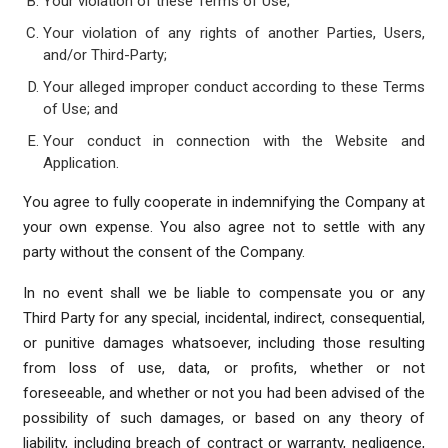
Your violation of these Terms of Use;
Your violation of any rights of another Parties, Users,
and/or Third-Party;
Your alleged improper conduct according to these Terms
of Use; and
Your conduct in connection with the Website and
Application.
You agree to fully cooperate in indemnifying the Company at
your own expense. You also agree not to settle with any
party without the consent of the Company.
In no event shall we be liable to compensate you or any
Third Party for any special, incidental, indirect, consequential,
or punitive damages whatsoever, including those resulting
from loss of use, data, or profits, whether or not
foreseeable, and whether or not you had been advised of the
possibility of such damages, or based on any theory of
liability, including breach of contract or warranty, negligence,