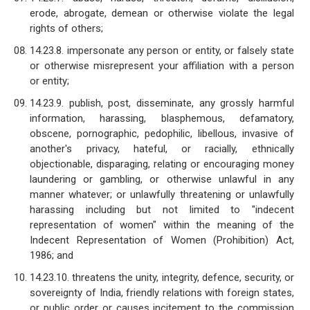
erode, abrogate, demean or otherwise violate the legal
rights of others;
14.23.8. impersonate any person or entity, or falsely state
or otherwise misrepresent your affiliation with a person
or entity;
14.23.9. publish, post, disseminate, any grossly harmful
information, harassing, blasphemous, defamatory,
obscene, pornographic, pedophilic, libellous, invasive of
another's privacy, hateful, or racially, ethnically
objectionable, disparaging, relating or encouraging money
laundering or gambling, or otherwise unlawful in any
manner whatever; or unlawfully threatening or unlawfully
harassing including but not limited to "indecent
representation of women" within the meaning of the
Indecent Representation of Women (Prohibition) Act,
1986; and
14.23.10. threatens the unity, integrity, defence, security, or
sovereignty of India, friendly relations with foreign states,
or public order or causes incitement to the commission