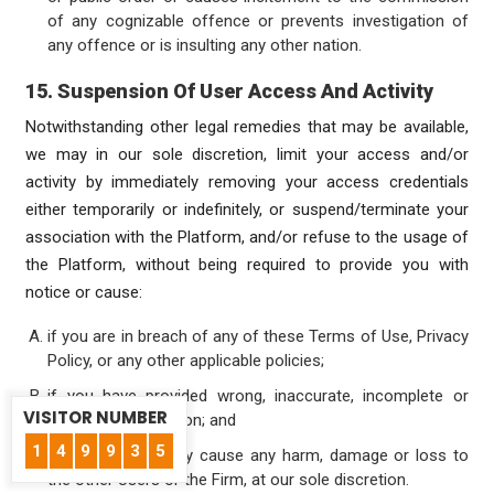
of any cognizable offence or prevents investigation of
any offence or is insulting any other nation.
15. Suspension Of User Access And Activity
Notwithstanding other legal remedies that may be available,
we may in our sole discretion, limit your access and/or
activity by immediately removing your access credentials
either temporarily or indefinitely, or suspend/terminate your
association with the Platform, and/or refuse to the usage of
the Platform, without being required to provide you with
notice or cause:
if you are in breach of any of these Terms of Use, Privacy
Policy, or any other applicable policies;
if you have provided wrong, inaccurate, incomplete or
VISITOR NUMBER
incorrect information; and
1
4
9
9
3
5
if your actions may cause any harm, damage or loss to
the other Users or the Firm, at our sole discretion.