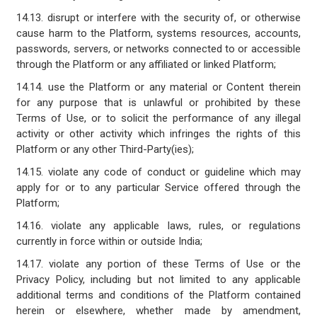
14.13. disrupt or interfere with the security of, or otherwise
cause harm to the Platform, systems resources, accounts,
passwords, servers, or networks connected to or accessible
through the Platform or any affiliated or linked Platform;
14.14. use the Platform or any material or Content therein
for any purpose that is unlawful or prohibited by these
Terms of Use, or to solicit the performance of any illegal
activity or other activity which infringes the rights of this
Platform or any other Third-Party(ies);
14.15. violate any code of conduct or guideline which may
apply for or to any particular Service offered through the
Platform;
14.16. violate any applicable laws, rules, or regulations
currently in force within or outside India;
14.17. violate any portion of these Terms of Use or the
Privacy Policy, including but not limited to any applicable
additional terms and conditions of the Platform contained
herein or elsewhere, whether made by amendment,