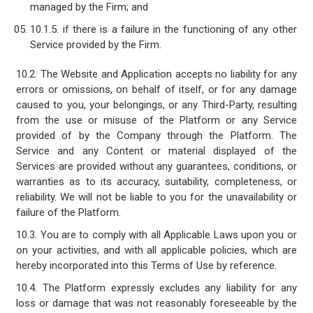
managed by the Firm; and
10.1.5. if there is a failure in the functioning of any other
Service provided by the Firm.
10.2. The Website and Application accepts no liability for any
errors or omissions, on behalf of itself, or for any damage
caused to you, your belongings, or any Third-Party, resulting
from the use or misuse of the Platform or any Service
provided of by the Company through the Platform. The
Service and any Content or material displayed of the
Services are provided without any guarantees, conditions, or
warranties as to its accuracy, suitability, completeness, or
reliability. We will not be liable to you for the unavailability or
failure of the Platform.
10.3. You are to comply with all Applicable Laws upon you or
on your activities, and with all applicable policies, which are
hereby incorporated into this Terms of Use by reference.
10.4. The Platform expressly excludes any liability for any
loss or damage that was not reasonably foreseeable by the