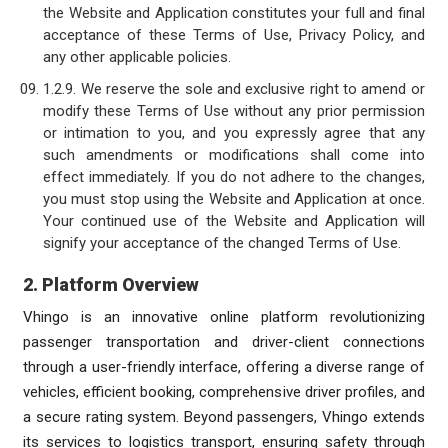
the Website and Application constitutes your full and final
acceptance of these Terms of Use, Privacy Policy, and
any other applicable policies.
1.2.9. We reserve the sole and exclusive right to amend or
modify these Terms of Use without any prior permission
or intimation to you, and you expressly agree that any
such amendments or modifications shall come into
effect immediately. If you do not adhere to the changes,
you must stop using the Website and Application at once.
Your continued use of the Website and Application will
signify your acceptance of the changed Terms of Use.
2. Platform Overview
Vhingo is an innovative online platform revolutionizing
passenger transportation and driver-client connections
through a user-friendly interface, offering a diverse range of
vehicles, efficient booking, comprehensive driver profiles, and
a secure rating system. Beyond passengers, Vhingo extends
its services to logistics transport, ensuring safety through