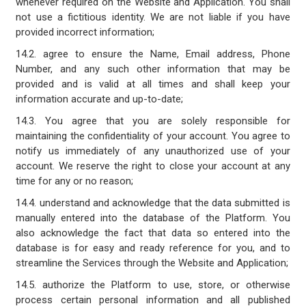
whenever required on the Website and Application. You shall
not use a fictitious identity. We are not liable if you have
provided incorrect information;
14.2. agree to ensure the Name, Email address, Phone
Number, and any such other information that may be
provided and is valid at all times and shall keep your
information accurate and up-to-date;
14.3. You agree that you are solely responsible for
maintaining the confidentiality of your account. You agree to
notify us immediately of any unauthorized use of your
account. We reserve the right to close your account at any
time for any or no reason;
14.4. understand and acknowledge that the data submitted is
manually entered into the database of the Platform. You
also acknowledge the fact that data so entered into the
database is for easy and ready reference for you, and to
streamline the Services through the Website and Application;
14.5. authorize the Platform to use, store, or otherwise
process certain personal information and all published