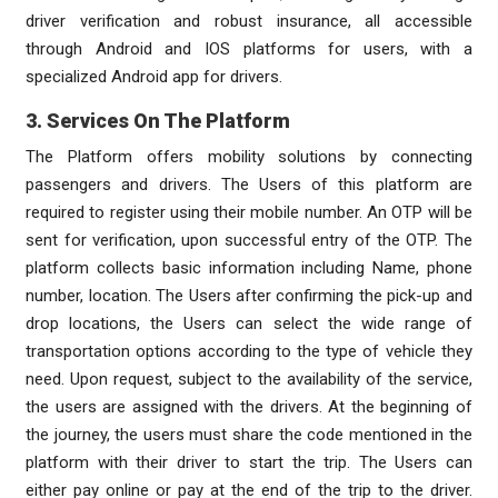
driver verification and robust insurance, all accessible
through Android and IOS platforms for users, with a
specialized Android app for drivers.
3. Services On The Platform
The Platform offers mobility solutions by connecting
passengers and drivers. The Users of this platform are
required to register using their mobile number. An OTP will be
sent for verification, upon successful entry of the OTP. The
platform collects basic information including Name, phone
number, location. The Users after confirming the pick-up and
drop locations, the Users can select the wide range of
transportation options according to the type of vehicle they
need. Upon request, subject to the availability of the service,
the users are assigned with the drivers. At the beginning of
the journey, the users must share the code mentioned in the
platform with their driver to start the trip. The Users can
either pay online or pay at the end of the trip to the driver.