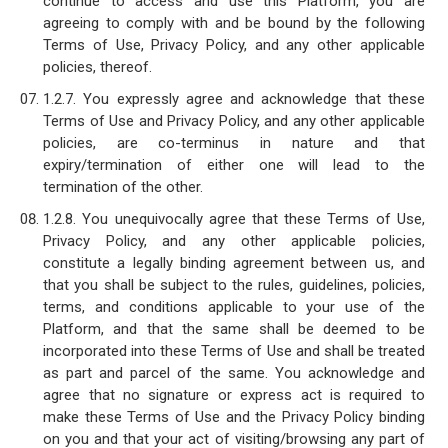
continue to access and use this Platform, you are
agreeing to comply with and be bound by the following
Terms of Use, Privacy Policy, and any other applicable
policies, thereof.
1.2.7. You expressly agree and acknowledge that these
Terms of Use and Privacy Policy, and any other applicable
policies, are co-terminus in nature and that
expiry/termination of either one will lead to the
termination of the other.
1.2.8. You unequivocally agree that these Terms of Use,
Privacy Policy, and any other applicable policies,
constitute a legally binding agreement between us, and
that you shall be subject to the rules, guidelines, policies,
terms, and conditions applicable to your use of the
Platform, and that the same shall be deemed to be
incorporated into these Terms of Use and shall be treated
as part and parcel of the same. You acknowledge and
agree that no signature or express act is required to
make these Terms of Use and the Privacy Policy binding
on you and that your act of visiting/browsing any part of