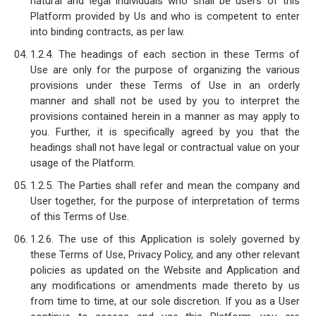
natural and legal individuals who shall be users of this
Platform provided by Us and who is competent to enter
into binding contracts, as per law.
1.2.4. The headings of each section in these Terms of
Use are only for the purpose of organizing the various
provisions under these Terms of Use in an orderly
manner and shall not be used by you to interpret the
provisions contained herein in a manner as may apply to
you. Further, it is specifically agreed by you that the
headings shall not have legal or contractual value on your
usage of the Platform.
1.2.5. The Parties shall refer and mean the company and
User together, for the purpose of interpretation of terms
of this Terms of Use.
1.2.6. The use of this Application is solely governed by
these Terms of Use, Privacy Policy, and any other relevant
policies as updated on the Website and Application and
any modifications or amendments made thereto by us
from time to time, at our sole discretion. If you as a User