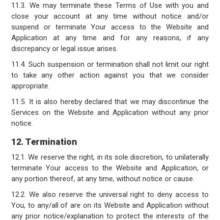
11.3. We may terminate these Terms of Use with you and
close your account at any time without notice and/or
suspend or terminate Your access to the Website and
Application at any time and for any reasons, if any
discrepancy or legal issue arises.
11.4. Such suspension or termination shall not limit our right
to take any other action against you that we consider
appropriate.
11.5. It is also hereby declared that we may discontinue the
Services on the Website and Application without any prior
notice.
12. Termination
12.1. We reserve the right, in its sole discretion, to unilaterally
terminate Your access to the Website and Application, or
any portion thereof, at any time, without notice or cause.
12.2. We also reserve the universal right to deny access to
You, to any/all of are on its Website and Application without
any prior notice/explanation to protect the interests of the