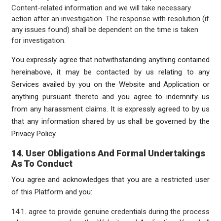
Content-related information and we will take necessary
action after an investigation. The response with resolution (if
any issues found) shall be dependent on the time is taken
for investigation.
You expressly agree that notwithstanding anything contained
hereinabove, it may be contacted by us relating to any
Services availed by you on the Website and Application or
anything pursuant thereto and you agree to indemnify us
from any harassment claims. It is expressly agreed to by us
that any information shared by us shall be governed by the
Privacy Policy.
14. User Obligations And Formal Undertakings
As To Conduct
You agree and acknowledges that you are a restricted user
of this Platform and you:
14.1. agree to provide genuine credentials during the process