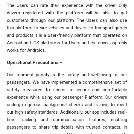
The Users can rate their experience with the driver. Only
drivers registered with the platform will be able to get
customers through our platform. The Users can also use
this platform to hire vehicles and drivers to transport goods
and products.It is a user-friendly platform that operates on
Android and IOS platforms for Users and the driver app only
works for Androids.
Operational Precautions –
Our topmost priority is the safety and well-being of our
passengers. We have implemented a comprehensive set of
safety measures to ensure a secure and comfortable
experience while using our passenger Platform. Our drivers
undergo rigorous background checks and training to meet
our high safety standards. Additionally, our app includes real-
time tracking and communication features, enabling
passengers to share trip details with trusted contacts. In