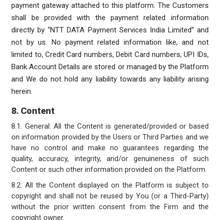
payment gateway attached to this platform. The Customers
shall be provided with the payment related information
directly by “NTT DATA Payment Services India Limited” and
not by us. No payment related information like, and not
limited to, Credit Card numbers, Debit Card numbers, UPI IDs,
Bank Account Details are stored or managed by the Platform
and We do not hold any liability towards any liability arising
herein.
8. Content
8.1. General: All the Content is generated/provided or based
on information provided by the Users or Third Parties and we
have no control and make no guarantees regarding the
quality, accuracy, integrity, and/or genuineness of such
Content or such other information provided on the Platform.
8.2. All the Content displayed on the Platform is subject to
copyright and shall not be reused by You (or a Third-Party)
without the prior written consent from the Firm and the
copyright owner.