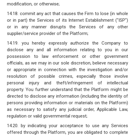
modification, or otherwise;
14.18. commit any act that causes the Firm to lose (in whole
or in part) the Services of its Internet Establishment ("ISP")
or in any manner disrupts the Services of any other
supplier/service provider of the Platform;
14.19. you hereby expressly authorize the Company to
disclose any and all information relating to you in our
possession to law enforcement or other government
officials, as we may in our sole discretion, believe necessary
or appropriate in connection with the investigation and/or
resolution of possible crimes, especially those involve
personal injury and theft/infringement of intellectual
property. You further understand that the Platform might be
directed to disclose any information (including the identity of
persons providing information or materials on the Platform)
as necessary to satisfy any judicial order, Applicable Law,
regulation or valid governmental request;
14.20. by indicating your acceptance to use any Services
offered through the Platform, you are obligated to complete