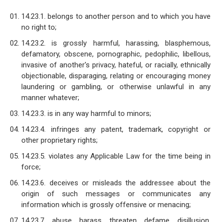
14.23.1. belongs to another person and to which you have
no right to;
14.23.2. is grossly harmful, harassing, blasphemous,
defamatory, obscene, pornographic, pedophilic, libellous,
invasive of another's privacy, hateful, or racially, ethnically
objectionable, disparaging, relating or encouraging money
laundering or gambling, or otherwise unlawful in any
manner whatever;
14.23.3. is in any way harmful to minors;
14.23.4. infringes any patent, trademark, copyright or
other proprietary rights;
14.23.5. violates any Applicable Law for the time being in
force;
14.23.6. deceives or misleads the addressee about the
origin of such messages or communicates any
information which is grossly offensive or menacing;
14.23.7. abuse, harass, threaten, defame, disillusion,