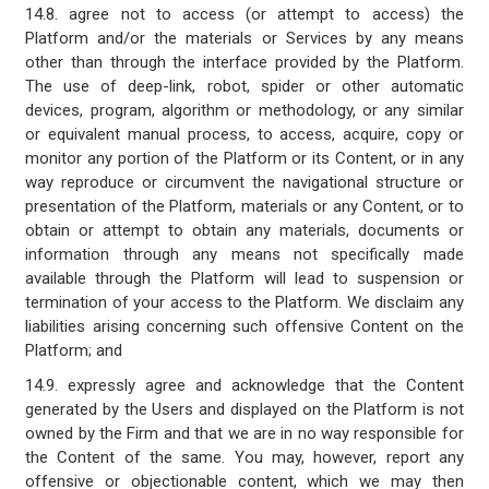
14.8. agree not to access (or attempt to access) the
Platform and/or the materials or Services by any means
other than through the interface provided by the Platform.
The use of deep-link, robot, spider or other automatic
devices, program, algorithm or methodology, or any similar
or equivalent manual process, to access, acquire, copy or
monitor any portion of the Platform or its Content, or in any
way reproduce or circumvent the navigational structure or
presentation of the Platform, materials or any Content, or to
obtain or attempt to obtain any materials, documents or
information through any means not specifically made
available through the Platform will lead to suspension or
termination of your access to the Platform. We disclaim any
liabilities arising concerning such offensive Content on the
Platform; and
14.9. expressly agree and acknowledge that the Content
generated by the Users and displayed on the Platform is not
owned by the Firm and that we are in no way responsible for
the Content of the same. You may, however, report any
offensive or objectionable content, which we may then