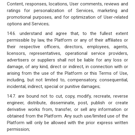
Content, responses, locations, User comments, reviews and
ratings for personalization of Services, marketing and
promotional purposes, and for optimization of User-related
options and Services;
14.6. understand and agree that, to the fullest extent
permissible by law, the Platform or any of their affiliates or
their respective officers, directors, employees, agents,
licensors, representatives, operational service providers,
advertisers or suppliers shall not be liable for any loss or
damage, of any kind, direct or indirect, in connection with or
arising from the use of the Platform or this Terms of Use,
including, but not limited to, compensatory, consequential,
incidental, indirect, special or punitive damages;
14.7. are bound not to cut, copy, modify, recreate, reverse
engineer, distribute, disseminate, post, publish or create
derivative works from, transfer, or sell any information or
obtained from the Platform. Any such use/limited use of the
Platform will only be allowed with the prior express written
permission;