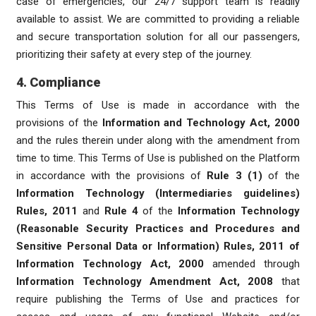
case of emergencies, our 24/7 support team is readily
available to assist. We are committed to providing a reliable
and secure transportation solution for all our passengers,
prioritizing their safety at every step of the journey.
4. Compliance
This Terms of Use is made in accordance with the
provisions of the
Information and Technology Act, 2000
and the rules therein under along with the amendment from
time to time. This Terms of Use is published on the Platform
in accordance with the provisions of
Rule 3 (1)
of the
Information Technology (Intermediaries guidelines)
Rules, 2011
and
Rule 4
of the
Information Technology
(Reasonable Security Practices and Procedures and
Sensitive Personal Data or Information) Rules, 2011 of
Information Technology Act, 2000
amended through
Information Technology Amendment Act, 2008
that
require publishing the Terms of Use and practices for