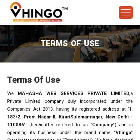
TERMS OF USE
Terms Of Use
We
MAHASHA WEB SERVICES PRIVATE LIMITED
,a
Private Limited company duly incorporated under the
Companies Act 2013, having its registered address at “
I-
183/2, Prem Nagar-II, KirariSulemannagar, New Delhi -
110086
”. (hereinafter referred to as “
Company
”) and is
operating its business under the brand name “
Vhingo
”