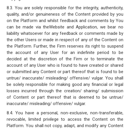
8.3. You are solely responsible for the integrity, authenticity,
quality, and/or genuineness of the Content provided by you
on the Platform and whilst feedback and comments by You
can be made via theWebsite and Application, we bear no
liability whatsoever for any feedback or comments made by
the other Users or made in respect of any of the Content on
the Platform. Further, the Firm reserves its right to suspend
the account of any User for an indefinite period to be
decided at the discretion of the Firm or to terminate the
account of any User who is found to have created or shared
or submitted any Content or part thereof that is found to be
untrue/ inaccurate/ misleading/ offensive/ vulgar. You shall
be solely responsible for making good any financial or legal
losses incurred through the creation/ sharing/ submission
of Content or part thereof that is deemed to be untrue/
inaccurate/ misleading/ offensive/ vulgar.
8.4. You have a personal, non-exclusive, non-transferable,
revocable, limited privilege to access the Content on the
Platform. You shall not copy, adapt, and modify any Content