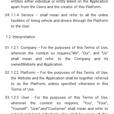
entities either individual or entity linked on the Application
apart from the Users and the creator of this Platform.
1.1.4. Service – shall mean and refer to all the online
facilities of hiring vehicle and drivers through the Platform
to the User.
1.2. Interpretation
1.2.1. Company – For the purposes of this Terms of Use,
wherever the context so requires,“We”, “Our”, and “Us”
shall mean and refer to the Company and its
ownedWebsite and Application.
1.2.2. Platform – For the purposes of this Terms of Use,
the Website and the Application shall be together referred
to as the Platform, unless specified otherwise in this
Terms of Use.
1.2.3. User - For the purposes of this Terms of Use,
wherever the context so requires, “You”, “Your”,
“Yourself”, “User”,and“Customer” shall mean and refer to