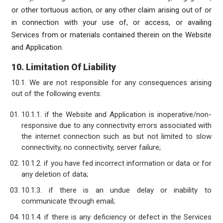
or other tortuous action, or any other claim arising out of or
in connection with your use of, or access, or availing
Services from or materials contained therein on the Website
and Application.
10. Limitation Of Liability
10.1. We are not responsible for any consequences arising
out of the following events:
10.1.1. if the Website and Application is inoperative/non-
responsive due to any connectivity errors associated with
the internet connection such as but not limited to slow
connectivity, no connectivity, server failure;
10.1.2. if you have fed incorrect information or data or for
any deletion of data;
10.1.3. if there is an undue delay or inability to
communicate through email;
10.1.4. if there is any deficiency or defect in the Services