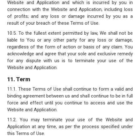
Website and Application and which is incurred by you in
connection with the Website and Application, including loss
of profits; and any loss or damage incurred by you as a
result of your breach of these Terms of Use.
10.5. To the fullest extent permitted by law, We shall not be
liable to You or any other party for any loss or damage,
regardless of the form of action or basis of any claim. You
acknowledge and agree that your sole and exclusive remedy
for any dispute with us is to terminate your use of the
Website and Application.
11. Term
11.1. These Terms of Use shall continue to form a valid and
binding agreement between us and shall continue to be in full
force and effect until you continue to access and use the
Website and Application.
11.2. You may terminate your use of the Website and
Application at any time, as per the process specified under
this Terms of Use.