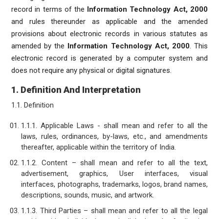
record in terms of the
Information Technology Act, 2000
and rules thereunder as applicable and the amended
provisions about electronic records in various statutes as
amended by the
Information Technology Act, 2000
. This
electronic record is generated by a computer system and
does not require any physical or digital signatures.
1. Definition And Interpretation
1.1. Definition
1.1.1. Applicable Laws - shall mean and refer to all the
laws, rules, ordinances, by-laws, etc., and amendments
thereafter, applicable within the territory of India.
1.1.2. Content – shall mean and refer to all the text,
advertisement, graphics, User interfaces, visual
interfaces, photographs, trademarks, logos, brand names,
descriptions, sounds, music, and artwork.
1.1.3. Third Parties – shall mean and refer to all the legal