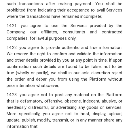
such transactions after making payment. You shall be
prohibited from indicating their acceptance to avail Services
where the transactions have remained incomplete;
14.21. you agree to use the Services provided by the
Company, our affiliates, consultants and contracted
companies, for lawful purposes only;
14.22. you agree to provide authentic and true information.
We reserve the right to confirm and validate the information
and other details provided by you at any point in time. If upon
confirmation such details are found to be false, not to be
true (wholly or partly), we shall in our sole discretion reject
the order and debar you from using the Platform without
prior intimation whatsoever;
14.23. you agree not to post any material on the Platform
that is defamatory, offensive, obscene, indecent, abusive, or
needlessly distressful, or advertising any goods or services.
More specifically, you agree not to host, display, upload,
update, publish, modify, transmit, or in any manner share any
information that: