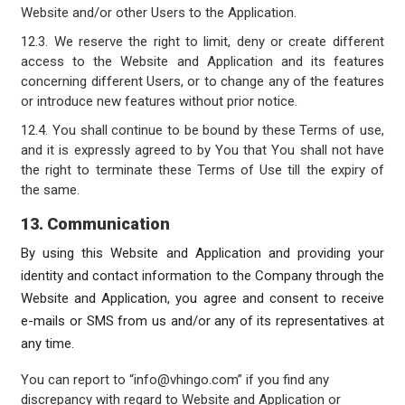
Website and/or other Users to the Application.
12.3. We reserve the right to limit, deny or create different
access to the Website and Application and its features
concerning different Users, or to change any of the features
or introduce new features without prior notice.
12.4. You shall continue to be bound by these Terms of use,
and it is expressly agreed to by You that You shall not have
the right to terminate these Terms of Use till the expiry of
the same.
13. Communication
By using this Website and Application and providing your
identity and contact information to the Company through the
Website and Application, you agree and consent to receive
e-mails or SMS from us and/or any of its representatives at
any time.
You can report to “info@vhingo.com” if you find any
discrepancy with regard to Website and Application or