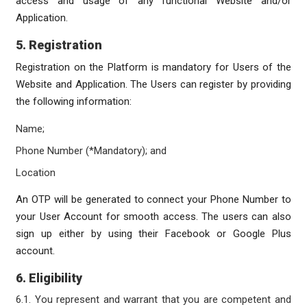
access and usage of any functional Website and/or
Application.
5. Registration
Registration on the Platform is mandatory for Users of the
Website and Application. The Users can register by providing
the following information:
Name;
Phone Number (*Mandatory); and
Location
An OTP will be generated to connect your Phone Number to
your User Account for smooth access. The users can also
sign up either by using their Facebook or Google Plus
account.
6. Eligibility
6.1. You represent and warrant that you are competent and